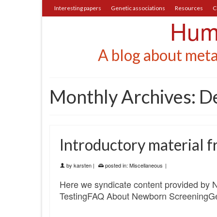
Interesting papers
Genetic associations
Resources
C
Huma
A blog about meta
Monthly Archives: 
Introductory material
by
karsten
|
posted in:
Miscellaneous
|
Here we syndicate content provided by 
TestingFAQ About Newborn ScreeningGe