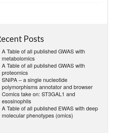
ecent Posts
A Table of all published GWAS with
metabolomics
A Table of all published GWAS with
proteomics
SNiPA – a single nucleotide
polymorphisms annotator and browser
Comics take on: ST3GAL1 and
esosinophils
A Table of all published EWAS with deep
molecular phenotypes (omics)