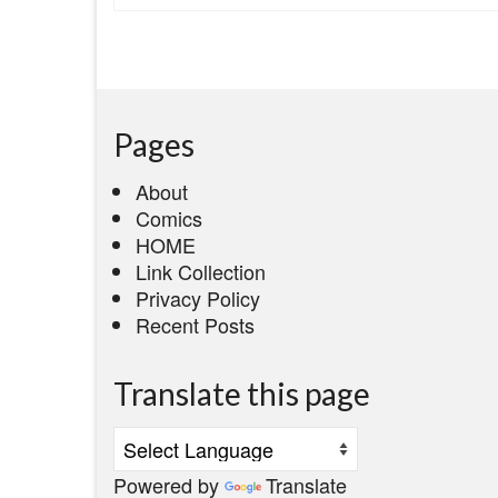
Pages
About
Comics
HOME
Link Collection
Privacy Policy
Recent Posts
Translate this page
Powered by
Translate