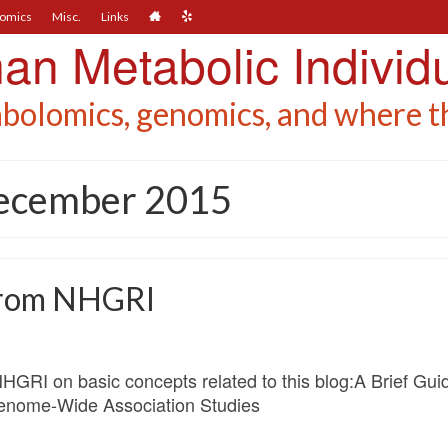
omics
Misc.
Links
n Metabolic Individu
bolomics, genomics, and where th
December 2015
 from NHGRI
NHGRI on basic concepts related to this blog:A Brief G
nome-Wide Association Studies