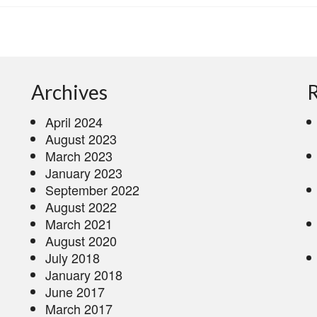
Archives
R
April 2024
August 2023
March 2023
January 2023
September 2022
August 2022
March 2021
August 2020
July 2018
January 2018
June 2017
March 2017