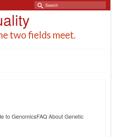
Search
for:
ality
e two fields meet.
uide to GenomicsFAQ About Genetic