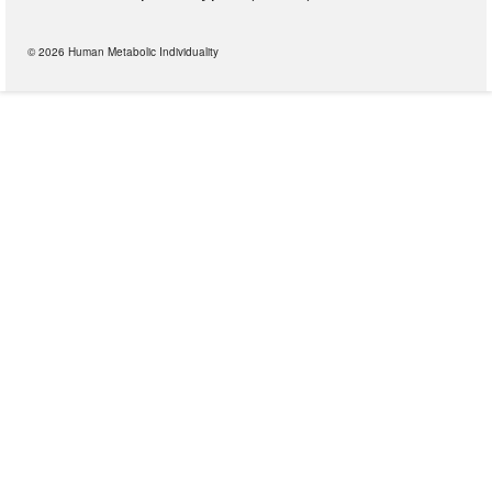
© 2026 Human Metabolic Individuality