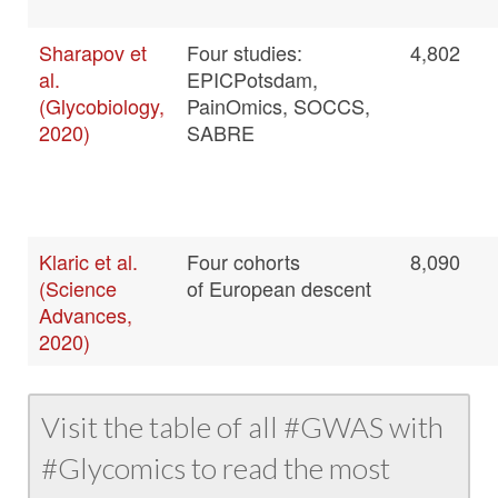
Sharapov et
Four studies:
4,802
al.
EPICPotsdam,
(Glycobiology,
PainOmics, SOCCS,
2020)
SABRE
Klaric et al.
Four cohorts
8,090
(Science
of European descent
Advances,
2020)
Visit the table of all #GWAS with
#Glycomics to read the most