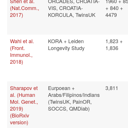
Shen et al.
ORCADES, CROATIA-
1960 + 8
(Nat.Comm.,
VIS, CROATIA-
+ 840 +
2017)
KORCULA, TwinsUK
4479
Wahl et al.
KORA + Leiden
1,823 +
(Front.
Longevity Study
1,836
Immunol.,
2018)
Sharapov et
Eurpoean +
3,811
al. (Human
Arabs/Filipinos/Indians
Mol. Genet.,
(TwinsUK, PainOR,
2019)
SOCCS, QMDiab)
(BioRxiv
version)