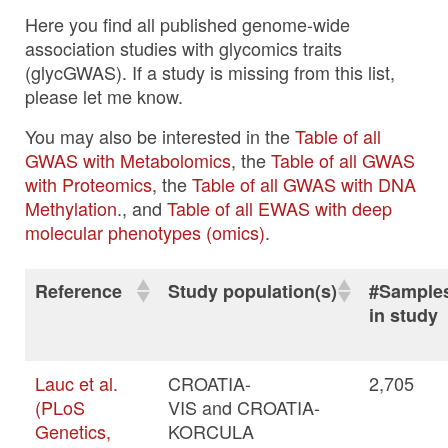
Here you find all published genome-wide
association studies with glycomics traits
(glycGWAS). If a study is missing from this list,
please let me know.
You may also be interested in the
Table of all
GWAS with Metabolomics
, the
Table of all GWAS
with Proteomics
, the
Table of all GWAS with DNA
Methylation
., and
Table of all EWAS with deep
molecular phenotypes (omics)
.
Reference
Study population(s)
#Sample
in study
Lauc et al.
CROATIA-
2,705
(PLoS
VIS and CROATIA-
Genetics,
KORCULA