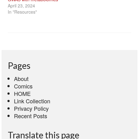
April 23, 2024
In "Resources"
Pages
About
Comics
HOME
Link Collection
Privacy Policy
Recent Posts
Translate this page