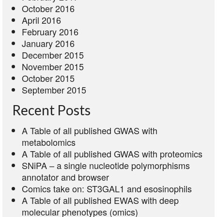
October 2016
April 2016
February 2016
January 2016
December 2015
November 2015
October 2015
September 2015
Recent Posts
A Table of all published GWAS with
metabolomics
A Table of all published GWAS with proteomics
SNiPA – a single nucleotide polymorphisms
annotator and browser
Comics take on: ST3GAL1 and esosinophils
A Table of all published EWAS with deep
molecular phenotypes (omics)