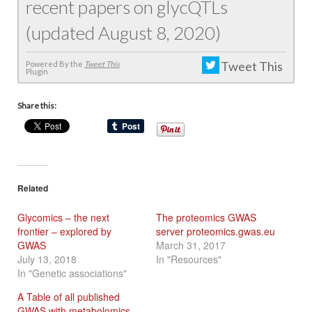
recent papers on glycQTLs
(updated August 8, 2020)
Tweet This
Powered By the
Tweet This
Plugin
Share this:
Related
Glycomics – the next
The proteomics GWAS
frontier – explored by
server proteomics.gwas.eu
GWAS
March 31, 2017
July 13, 2018
In "Resources"
In "Genetic associations"
A Table of all published
GWAS with metabolomics