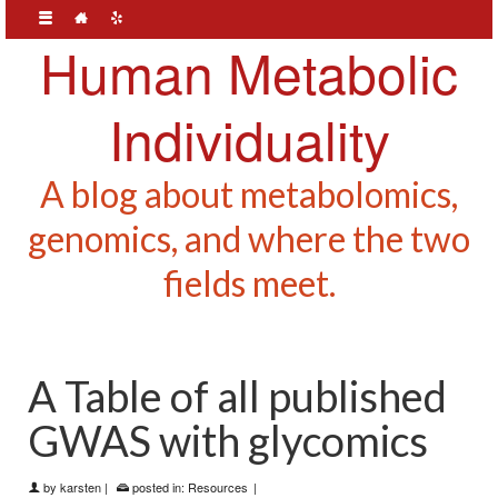
Human Metabolic
Individuality
A blog about metabolomics,
genomics, and where the two
fields meet.
A Table of all published
GWAS with glycomics
by
karsten
|
posted in:
Resources
|