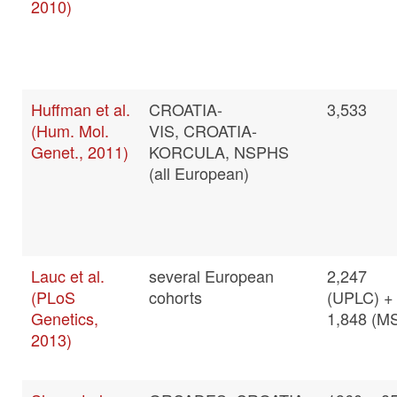
2010)
Huffman et al.
CROATIA-
3,533
(Hum. Mol.
VIS, CROATIA-
Genet., 2011)
KORCULA, NSPHS
(all European)
Lauc et al.
several European
2,247
(PLoS
cohorts
(UPLC) +
Genetics,
1,848 (M
2013)