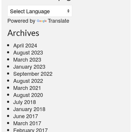
Powered by
Translate
Archives
April 2024
August 2023
March 2023
January 2023
September 2022
August 2022
March 2021
August 2020
July 2018
January 2018
June 2017
March 2017
February 2017