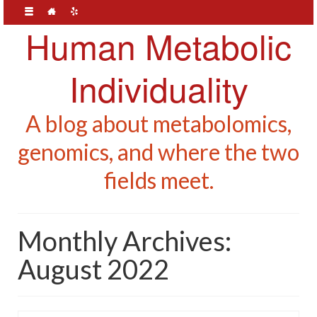
Human Metabolic
Individuality
A blog about metabolomics,
genomics, and where the two
fields meet.
Monthly Archives:
August 2022