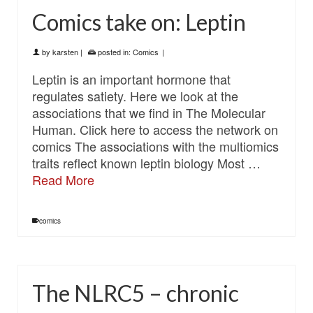
Comics take on: Leptin
by
karsten
|
posted in:
Comics
|
Leptin is an important hormone that
regulates satiety. Here we look at the
associations that we find in The Molecular
Human. Click here to access the network on
comics The associations with the multiomics
traits reflect known leptin biology Most …
Read More
comics
The NLRC5 – chronic