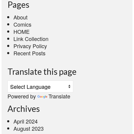
Pages
About
Comics
HOME
Link Collection
Privacy Policy
Recent Posts
Translate this page
Powered by
Translate
Archives
April 2024
August 2023