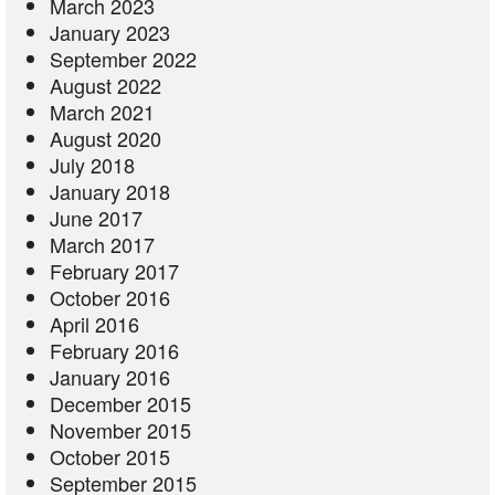
March 2023
January 2023
September 2022
August 2022
March 2021
August 2020
July 2018
January 2018
June 2017
March 2017
February 2017
October 2016
April 2016
February 2016
January 2016
December 2015
November 2015
October 2015
September 2015