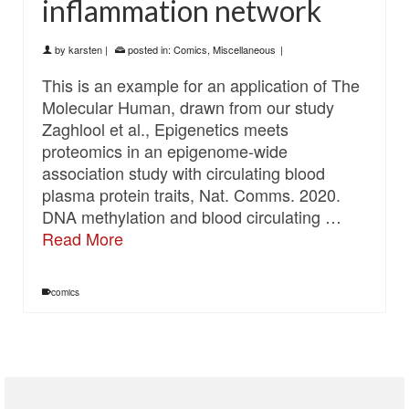
inflammation network
by
karsten
|
posted in:
Comics
,
Miscellaneous
|
This is an example for an application of The
Molecular Human, drawn from our study
Zaghlool et al., Epigenetics meets
proteomics in an epigenome-wide
association study with circulating blood
plasma protein traits, Nat. Comms. 2020.
DNA methylation and blood circulating …
Read More
comics